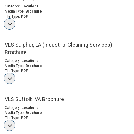
Category:
Locations
Media Type:
Brochure
File Type:
PDF
VLS Sulphur, LA (Industrial Cleaning Services)
Brochure
Category:
Locations
Media Type:
Brochure
File Type:
PDF
VLS Suffolk, VA Brochure
Category:
Locations
Media Type:
Brochure
File Type:
PDF