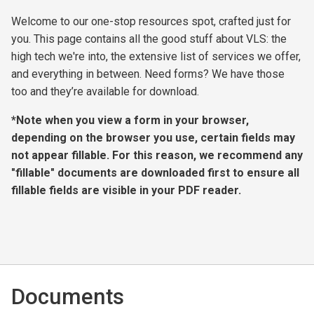
Welcome to our one-stop resources spot, crafted just for
you. This page contains all the good stuff about VLS: the
high tech we're into, the extensive list of services we offer,
and everything in between. Need forms? We have those
too and they’re available for download.
*Note when you view a form in your browser,
depending on the browser you use, certain fields may
not appear fillable. For this reason, we recommend any
"fillable" documents are downloaded first to ensure all
fillable fields are visible in your PDF reader.
Documents