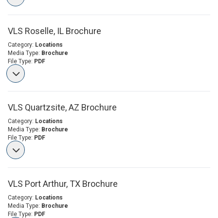
VLS Roselle, IL Brochure
Category:
Locations
Media Type:
Brochure
File Type:
PDF
VLS Quartzsite, AZ Brochure
Category:
Locations
Media Type:
Brochure
File Type:
PDF
VLS Port Arthur, TX Brochure
Category:
Locations
Media Type:
Brochure
File Type:
PDF