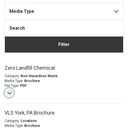
Media Type
Filter
Zero Landfill Chemical
Category:
Non-Hazardous Waste
Media Type:
Brochure
File Type:
PDF
VLS York, PA Brochure
Category:
Locations
Media Type:
Brochure