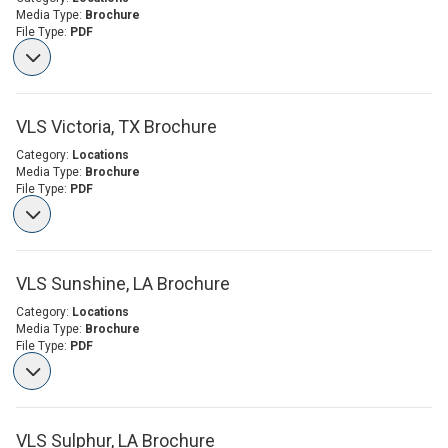
Media Type:
Brochure
File Type:
PDF
VLS Victoria, TX Brochure
Category:
Locations
Media Type:
Brochure
File Type:
PDF
VLS Sunshine, LA Brochure
Category:
Locations
Media Type:
Brochure
File Type:
PDF
VLS Sulphur, LA Brochure