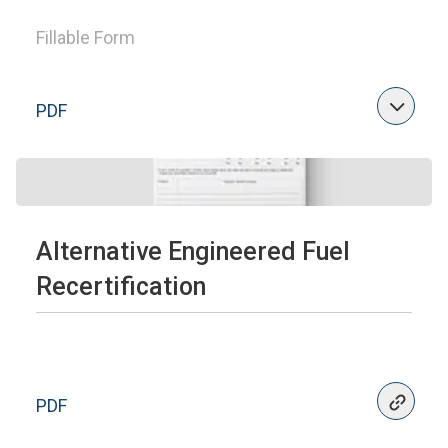
Fillable Form
PDF
Alternative Engineered Fuel
Recertification
PDF