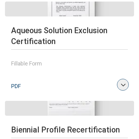
Aqueous Solution Exclusion
Certification
Fillable Form
PDF
Biennial Profile Recertification