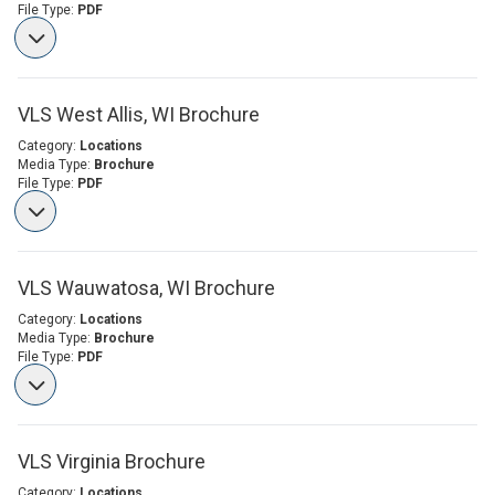
File Type:
PDF
VLS West Allis, WI Brochure
Category:
Locations
Media Type:
Brochure
File Type:
PDF
VLS Wauwatosa, WI Brochure
Category:
Locations
Media Type:
Brochure
File Type:
PDF
VLS Virginia Brochure
Category:
Locations