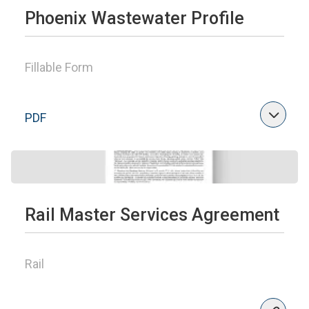
Phoenix Wastewater Profile
Fillable Form
PDF
Rail Master Services Agreement
Rail