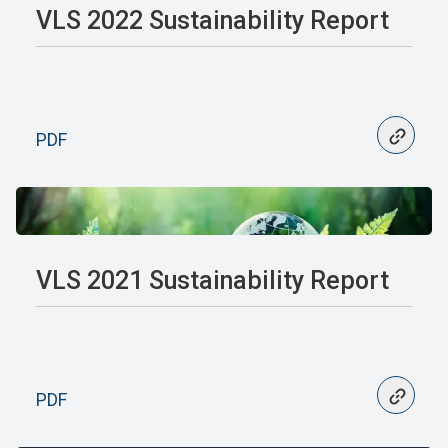
VLS 2022 Sustainability Report
PDF
VLS 2021 Sustainability Report
PDF