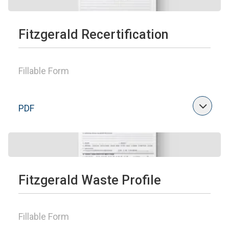
Fitzgerald Recertification
Fillable Form
PDF
Fitzgerald Waste Profile
Fillable Form