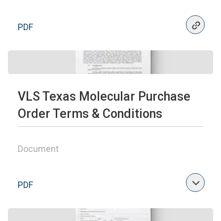
PDF
VLS Texas Molecular Purchase
Order Terms & Conditions
Document
PDF