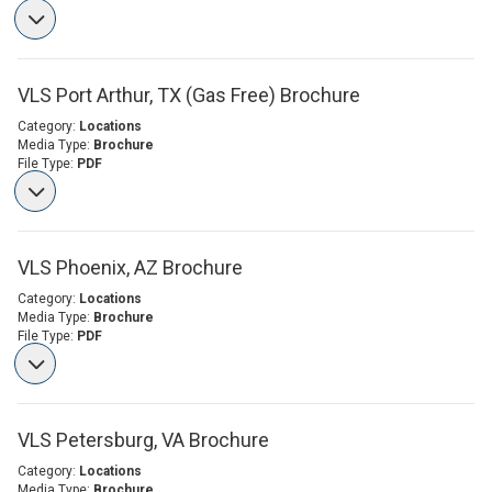
VLS Port Arthur, TX (Gas Free) Brochure
Category:
Locations
Media Type:
Brochure
File Type:
PDF
VLS Phoenix, AZ Brochure
Category:
Locations
Media Type:
Brochure
File Type:
PDF
VLS Petersburg, VA Brochure
Category:
Locations
Media Type:
Brochure