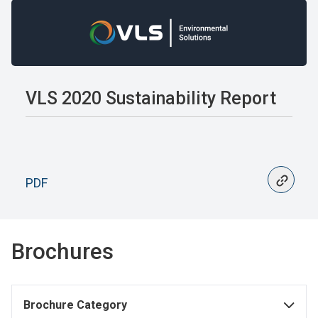
VLS 2020 Sustainability Report
PDF
Brochures
Brochure Category