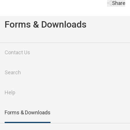
Share
Forms & Downloads
Contact Us
Search
Help
Forms & Downloads