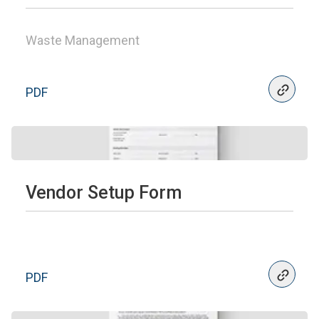
Waste Management
PDF
Vendor Setup Form
PDF