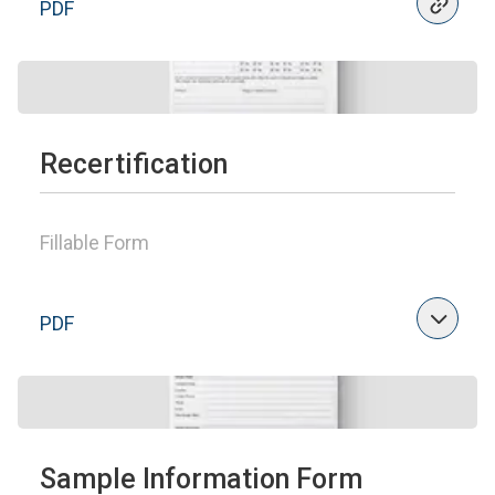
PDF
Recertification
Fillable Form
PDF
Sample Information Form