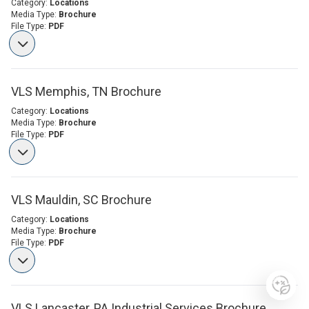
Category:
Locations
Media Type:
Brochure
File Type:
PDF
VLS Memphis, TN Brochure
Category:
Locations
Media Type:
Brochure
File Type:
PDF
VLS Mauldin, SC Brochure
Category:
Locations
Media Type:
Brochure
File Type:
PDF
VLS Lancaster, PA Industrial Services Brochure