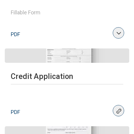
Fillable Form
PDF
Credit Application
PDF