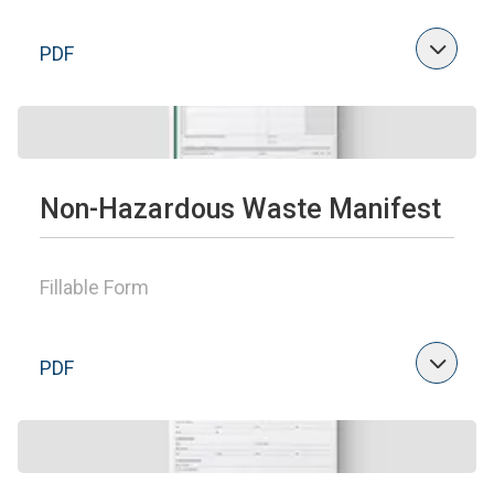
PDF
Non-Hazardous Waste Manifest
Fillable Form
PDF