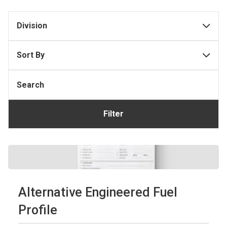
Division
Sort By
Filter
Alternative Engineered Fuel
Profile