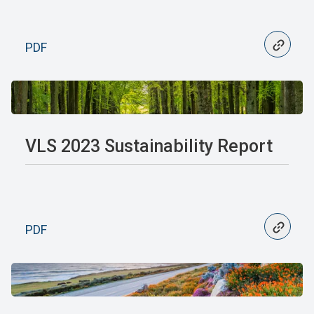
PDF
VLS 2023 Sustainability Report
PDF