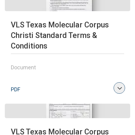
VLS Texas Molecular Corpus
Christi Standard Terms &
Conditions
Document
PDF
VLS Texas Molecular Corpus