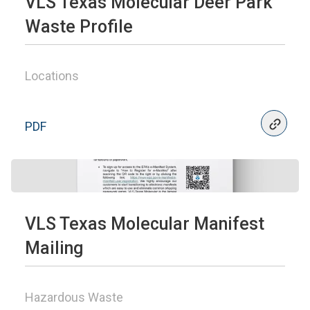
VLS Texas Molecular Deer Park
Waste Profile
Locations
PDF
VLS Texas Molecular Manifest
Mailing
Hazardous Waste