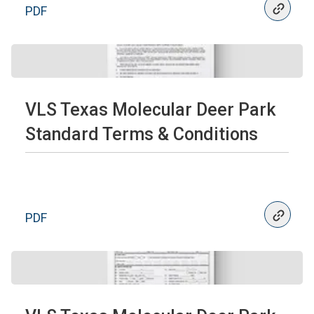
PDF
VLS Texas Molecular Deer Park
Standard Terms & Conditions
PDF