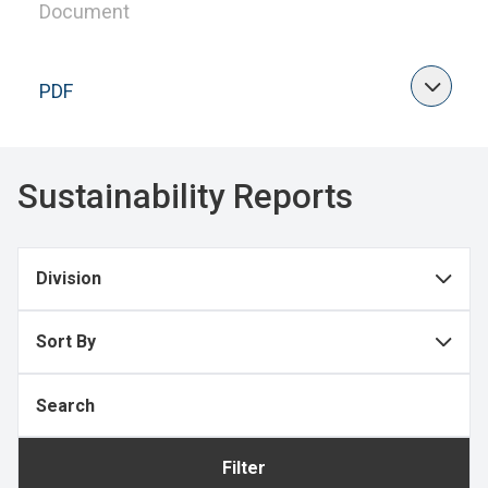
Document
PDF
Sustainability Reports
Division
Sort By
Filter