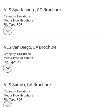
VLS Spartanburg, SC Brochure
Category:
Locations
Media Type:
Brochure
File Type:
PDF
VLS San Diego, CA Brochure
Category:
Locations
Media Type:
Brochure
File Type:
PDF
VLS Samex, CA Brochure
Category:
Locations
Media Type:
Brochure
File Type:
PDF