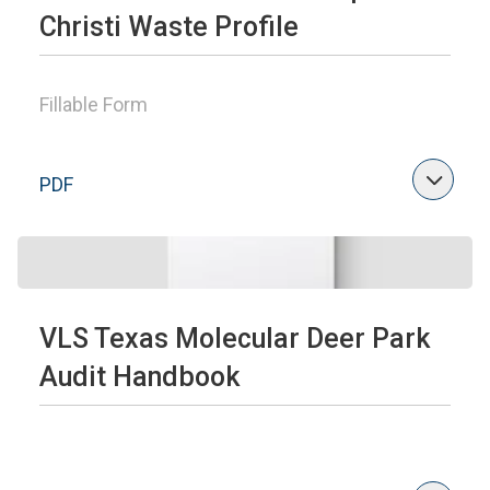
Christi Waste Profile
Fillable Form
PDF
VLS Texas Molecular Deer Park
Audit Handbook