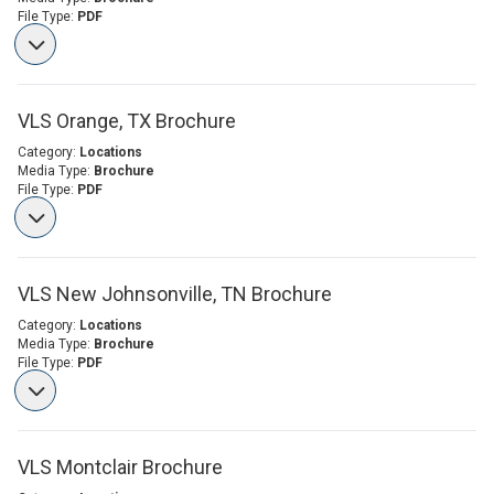
File Type:
PDF
VLS Orange, TX Brochure
Category:
Locations
Media Type:
Brochure
File Type:
PDF
VLS New Johnsonville, TN Brochure
Category:
Locations
Media Type:
Brochure
File Type:
PDF
VLS Montclair Brochure