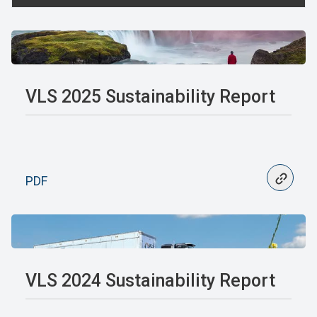
VLS 2025 Sustainability Report
PDF
VLS 2024 Sustainability Report