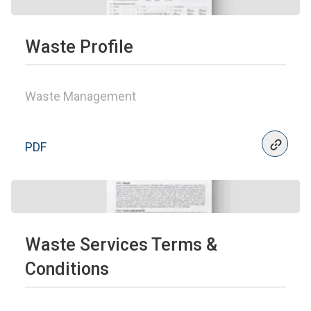
Waste Profile
Waste Management
PDF
Waste Services Terms &
Conditions