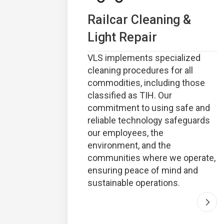
Railcar Cleaning &
Light Repair
VLS implements specialized
cleaning procedures for all
commodities, including those
classified as TIH. Our
commitment to using safe and
reliable technology safeguards
our employees, the
environment, and the
communities where we operate,
ensuring peace of mind and
sustainable operations.
Go t