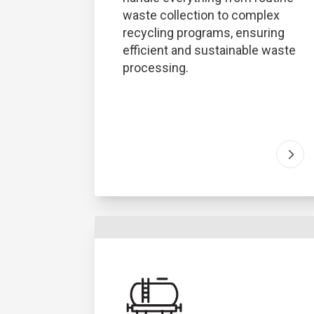
waste collection to complex
recycling programs, ensuring
efficient and sustainable waste
processing.
Go t