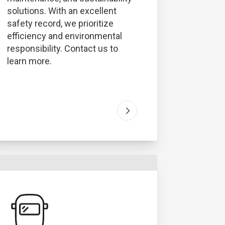
solutions. With an excellent
safety record, we prioritize
efficiency and environmental
responsibility. Contact us to
learn more.
ous Waste
" article
Go to "
Industrial Service