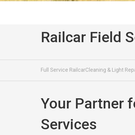
Railcar Field 
Full Service Railcar
Cleaning & Light Rep
Your Partner f
Services