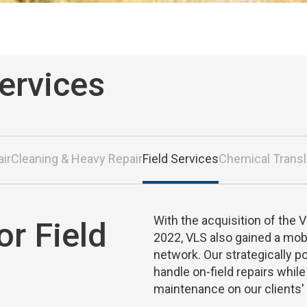
Services
air
Cleaning & Heavy Repair
Field Services
Chemical Trans
With the acquisition of the 
or Field
2022, VLS also gained a mobi
network. Our strategically p
handle on-field repairs whil
maintenance on our clients' fl