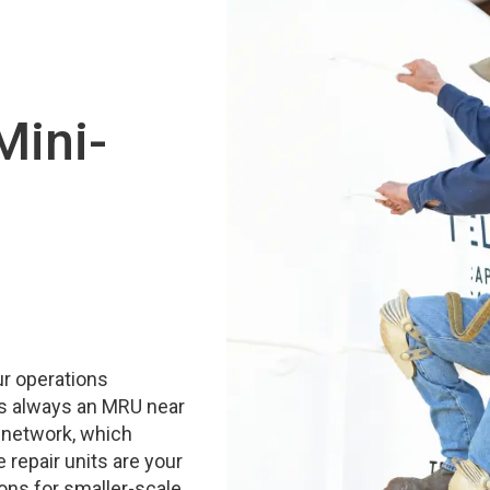
Mini-
ur operations
 is always an MRU near
 network, which
 repair units are your
ons for smaller-scale