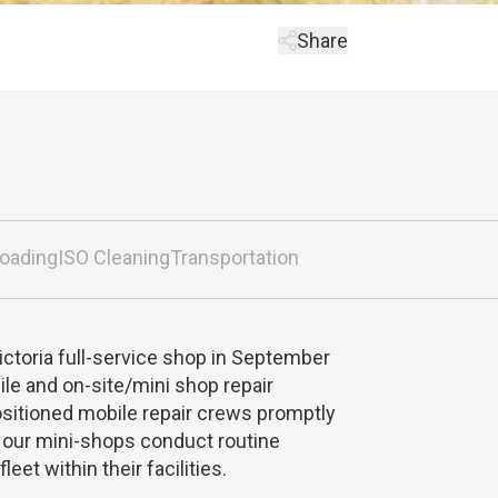
Share
loading
ISO Cleaning
Transportation
Victoria full-service shop in September
le and on-site/mini shop repair
ositioned mobile repair crews promptly
e our mini-shops conduct routine
eet within their facilities.