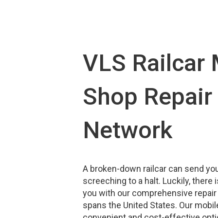
VLS Railcar 
Shop Repair 
Network
A broken-down railcar can send yo
screeching to a halt. Luckily, there
you with our comprehensive repair
spans the United States. Our mobile
convenient and cost-effective opti