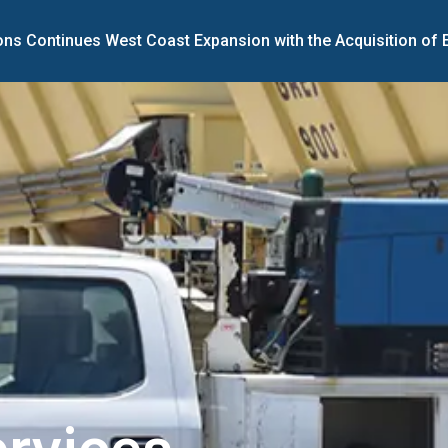
ons Continues West Coast Expansion with the Acquisition of