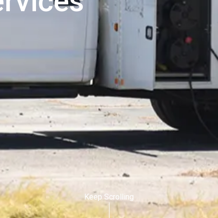
ervices
Keep Scrolling