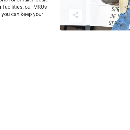
ir facilities, our MRUs
o you can keep your