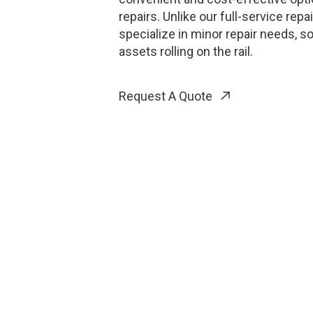
repairs. Unlike our full-service repa
specialize in minor repair needs, s
assets rolling on the rail.
Request A Quote