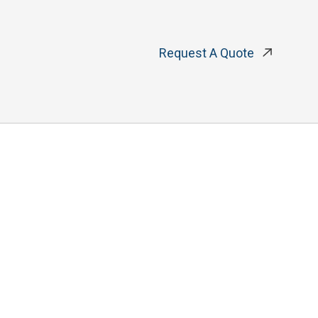
Request A Quote