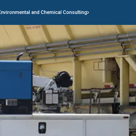
 Environmental and Chemical Consulting