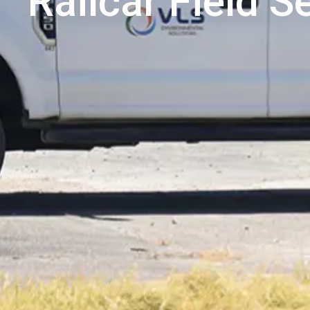
Railcar Field S