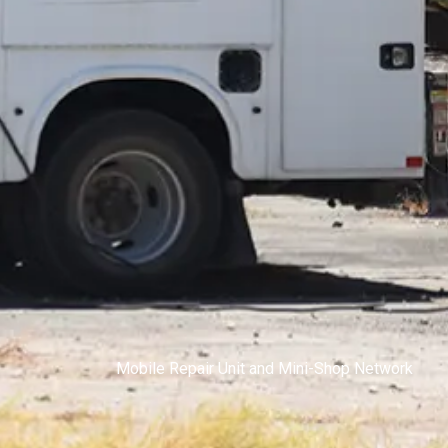
Mobile Repair Unit and Mini-Shop Network