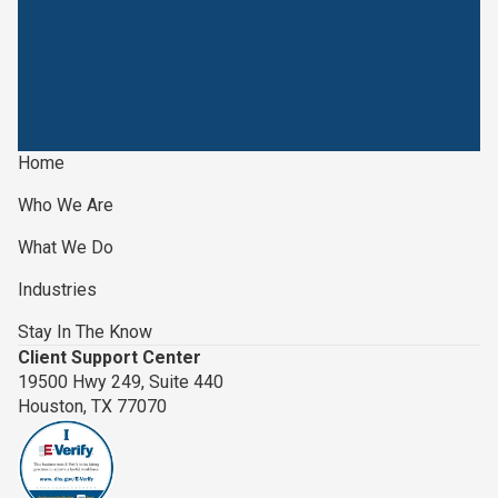
Home
Who We Are
What We Do
Industries
Stay In The Know
Client Support Center
19500 Hwy 249, Suite 440
Houston, TX 77070