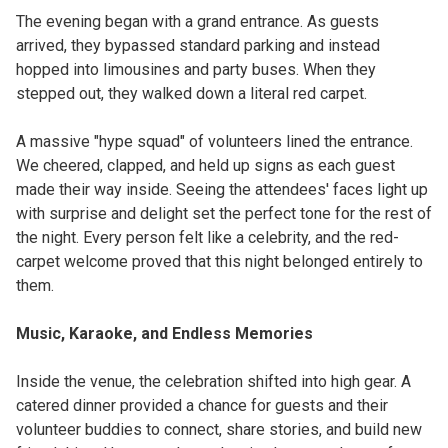
The evening began with a grand entrance. As guests
arrived, they bypassed standard parking and instead
hopped into limousines and party buses. When they
stepped out, they walked down a literal red carpet.
A massive "hype squad" of volunteers lined the entrance.
We cheered, clapped, and held up signs as each guest
made their way inside. Seeing the attendees' faces light up
with surprise and delight set the perfect tone for the rest of
the night. Every person felt like a celebrity, and the red-
carpet welcome proved that this night belonged entirely to
them.
Music, Karaoke, and Endless Memories
Inside the venue, the celebration shifted into high gear. A
catered dinner provided a chance for guests and their
volunteer buddies to connect, share stories, and build new