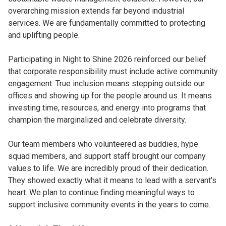
overarching mission extends far beyond industrial
services. We are fundamentally committed to protecting
and uplifting people.
Participating in Night to Shine 2026 reinforced our belief
that corporate responsibility must include active community
engagement. True inclusion means stepping outside our
offices and showing up for the people around us. It means
investing time, resources, and energy into programs that
champion the marginalized and celebrate diversity.
Our team members who volunteered as buddies, hype
squad members, and support staff brought our company
values to life. We are incredibly proud of their dedication.
They showed exactly what it means to lead with a servant's
heart. We plan to continue finding meaningful ways to
support inclusive community events in the years to come.