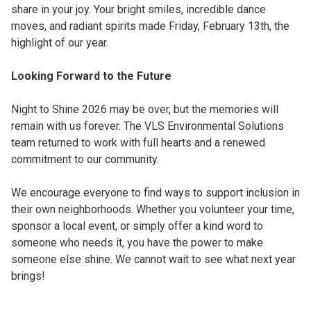
share in your joy. Your bright smiles, incredible dance
moves, and radiant spirits made Friday, February 13th, the
highlight of our year.
Looking Forward to the Future
Night to Shine 2026 may be over, but the memories will
remain with us forever. The VLS Environmental Solutions
team returned to work with full hearts and a renewed
commitment to our community.
We encourage everyone to find ways to support inclusion in
their own neighborhoods. Whether you volunteer your time,
sponsor a local event, or simply offer a kind word to
someone who needs it, you have the power to make
someone else shine. We cannot wait to see what next year
brings!