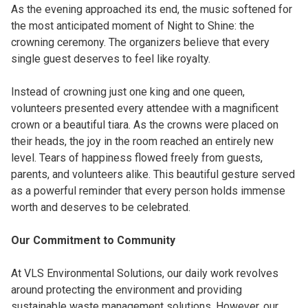
As the evening approached its end, the music softened for
the most anticipated moment of Night to Shine: the
crowning ceremony. The organizers believe that every
single guest deserves to feel like royalty.
Instead of crowning just one king and one queen,
volunteers presented every attendee with a magnificent
crown or a beautiful tiara. As the crowns were placed on
their heads, the joy in the room reached an entirely new
level. Tears of happiness flowed freely from guests,
parents, and volunteers alike. This beautiful gesture served
as a powerful reminder that every person holds immense
worth and deserves to be celebrated.
Our Commitment to Community
At VLS Environmental Solutions, our daily work revolves
around protecting the environment and providing
sustainable waste management solutions. However, our