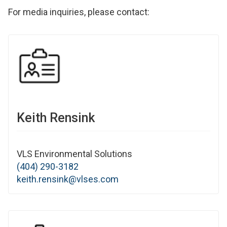
For media inquiries, please contact:
Keith Rensink
VLS Environmental Solutions
(404) 290-3182
keith.rensink@vlses.com