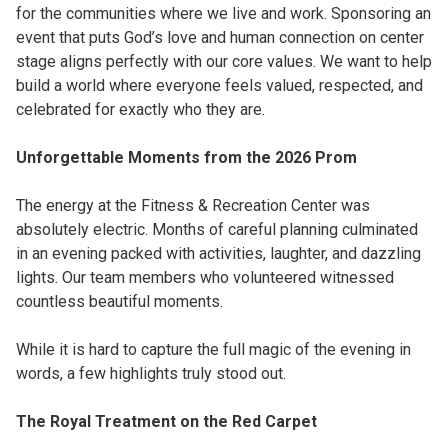
for the communities where we live and work. Sponsoring an
event that puts God’s love and human connection on center
stage aligns perfectly with our core values. We want to help
build a world where everyone feels valued, respected, and
celebrated for exactly who they are.
Unforgettable Moments from the 2026 Prom
The energy at the Fitness & Recreation Center was
absolutely electric. Months of careful planning culminated
in an evening packed with activities, laughter, and dazzling
lights. Our team members who volunteered witnessed
countless beautiful moments.
While it is hard to capture the full magic of the evening in
words, a few highlights truly stood out.
The Royal Treatment on the Red Carpet