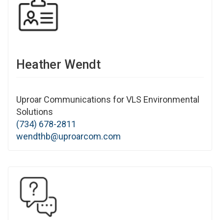
Heather Wendt
Uproar Communications for VLS Environmental
Solutions
(734) 678-2811
wendthb@uproarcom.com