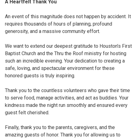
A Heartfelt Thank You
An event of this magnitude does not happen by accident. It
requires thousands of hours of planning, profound
generosity, and a massive community effort.
We want to extend our deepest gratitude to Houston’s First
Baptist Church and the Thru the Roof ministry for hosting
such an incredible evening. Your dedication to creating a
safe, loving, and spectacular environment for these
honored guests is truly inspiring.
Thank you to the countless volunteers who gave their time
to serve food, manage activities, and act as buddies. Your
kindness made the night run smoothly and ensured every
guest felt cherished.
Finally, thank you to the parents, caregivers, and the
amazing guests of honor. Thank you for allowing us to