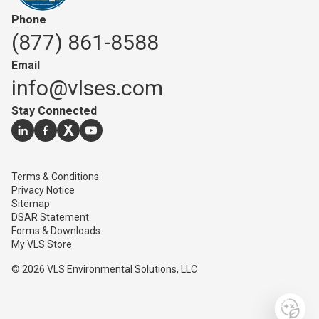
Phone
(877) 861-8588
Email
info@vlses.com
Stay Connected
Go to our
Go to our
Go to our
linkedin
Go to our
facebook
page
twitter
youtube
page
page
page
Terms & Conditions
Privacy Notice
Sitemap
DSAR Statement
Forms & Downloads
My VLS Store
© 2026 VLS Environmental Solutions, LLC