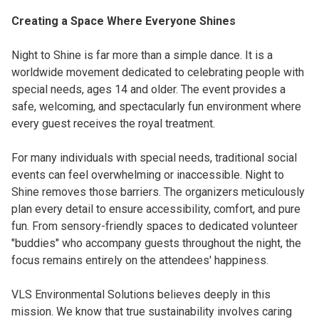
Creating a Space Where Everyone Shines
Night to Shine is far more than a simple dance. It is a
worldwide movement dedicated to celebrating people with
special needs, ages 14 and older. The event provides a
safe, welcoming, and spectacularly fun environment where
every guest receives the royal treatment.
For many individuals with special needs, traditional social
events can feel overwhelming or inaccessible. Night to
Shine removes those barriers. The organizers meticulously
plan every detail to ensure accessibility, comfort, and pure
fun. From sensory-friendly spaces to dedicated volunteer
"buddies" who accompany guests throughout the night, the
focus remains entirely on the attendees' happiness.
VLS Environmental Solutions believes deeply in this
mission. We know that true sustainability involves caring