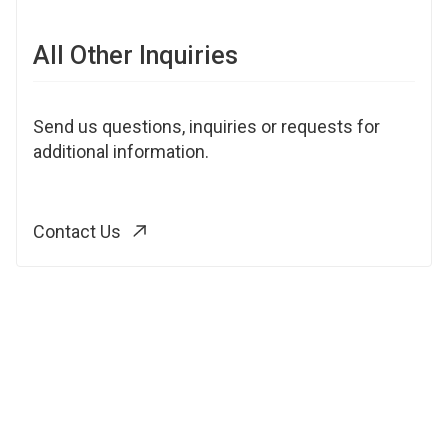
All Other Inquiries
Send us questions, inquiries or requests for
additional information.
Contact Us