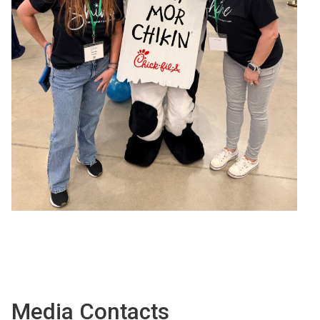
Media Contacts