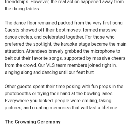
friendships. However, the real action happened away from
the dining tables.
The dance floor remained packed from the very first song.
Guests showed off their best moves, formed massive
dance circles, and celebrated together. For those who
preferred the spotlight, the karaoke stage became the main
attraction. Attendees bravely grabbed the microphone to
belt out their favorite songs, supported by massive cheers
from the crowd. Our VLS team members joined right in,
singing along and dancing until our feet hurt.
Other guests spent their time posing with fun props in the
photobooths or trying their hand at the bowling lanes.
Everywhere you looked, people were smiling, taking
pictures, and creating memories that will last a lifetime.
The Crowning Ceremony