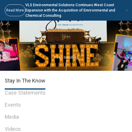
Skip to Main Content
VLS Environmental Solutions Continues West Coast
Expansion with the Acquisition of Environmental and
Read More
Chemical Consulting
Keep Scrolling
Stay In The Know
Case Statements
Events
Media
Videos