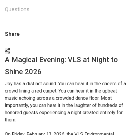
Questions
Share
A Magical Evening: VLS at Night to
Shine 2026
Joy has a distinct sound. You can hear it in the cheers of a
crowd lining a red carpet. You can hear it in the upbeat
music echoing across a crowded dance floor. Most
importantly, you can hear it in the laughter of hundreds of
honored guests experiencing a night created entirely for
them.
On Friday, February 13, 2026, the VLS Environmental