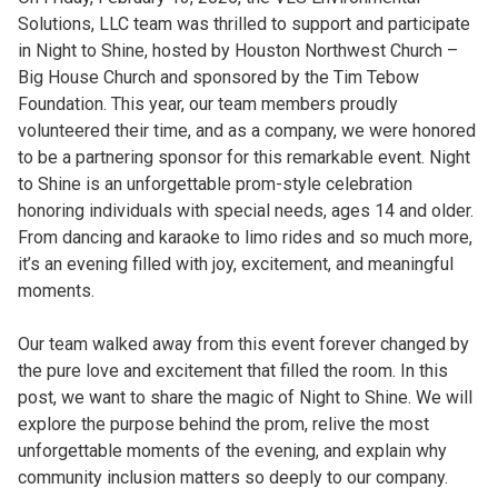
Solutions, LLC team was thrilled to support and participate
in Night to Shine, hosted by Houston Northwest Church –
Big House Church and sponsored by the Tim Tebow
Foundation. This year, our team members proudly
volunteered their time, and as a company, we were honored
to be a partnering sponsor for this remarkable event. Night
to Shine is an unforgettable prom-style celebration
honoring individuals with special needs, ages 14 and older.
From dancing and karaoke to limo rides and so much more,
it’s an evening filled with joy, excitement, and meaningful
moments.
Our team walked away from this event forever changed by
the pure love and excitement that filled the room. In this
post, we want to share the magic of Night to Shine. We will
explore the purpose behind the prom, relive the most
unforgettable moments of the evening, and explain why
community inclusion matters so deeply to our company.