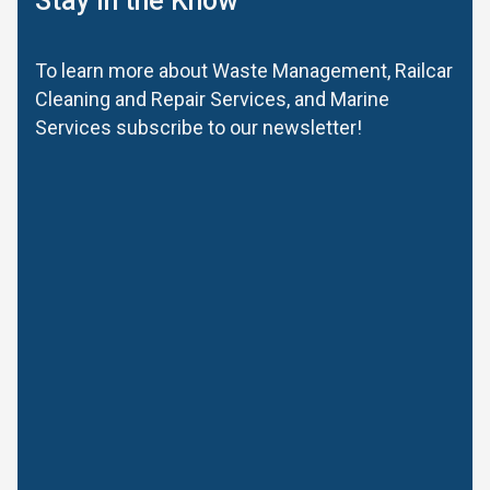
Stay in the Know
To learn more about Waste Management, Railcar
Cleaning and Repair Services, and Marine
Services subscribe to our newsletter!