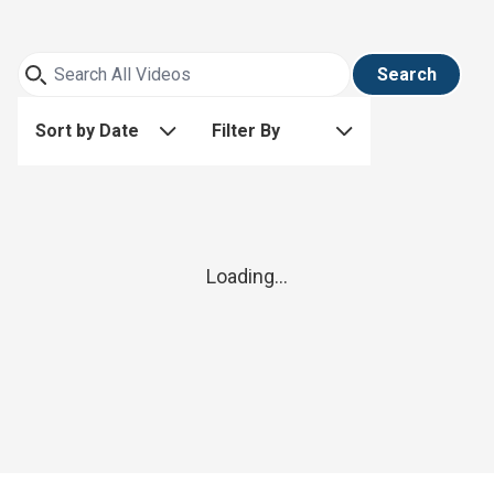
Search
Sort by Date
Filter By
Loading...