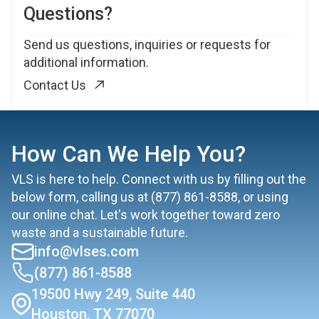
Questions?
Send us questions, inquiries or requests for
additional information.
Contact Us
How Can We Help You?
VLS is here to help. Connect with us by filling out the
below form, calling us at
(877) 861-8588
, or using
our online chat. Let's work together toward zero
waste and a sustainable future.
info@vlses.com
(877) 861-8588
19500 Hwy 249, Suite 440
Houston, TX 77070