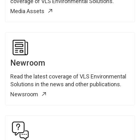
coverage of VLS Environmental Solutions.
Media Assets
Newroom
Read the latest coverage of VLS Environmental
Solutions in the news and other publications.
Newsroom