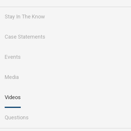
Stay In The Know
Case Statements
Events
Media
Videos
Questions