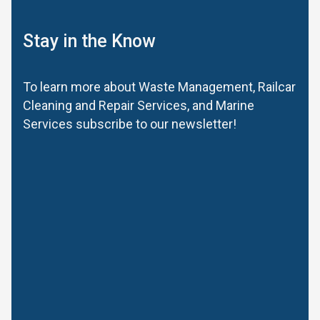
Stay in the Know
To learn more about Waste Management, Railcar
Cleaning and Repair Services, and Marine
Services subscribe to our newsletter!