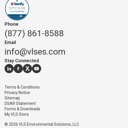
Phone
(877) 861-8588
Email
info@vlses.com
Stay Connected
Go to our
Go to our
Go to our
linkedin
Go to our
facebook
page
twitter
youtube
page
page
page
Terms & Conditions
Privacy Notice
Sitemap
DSAR Statement
Forms & Downloads
My VLS Store
© 2026 VLS Environmental Solutions, LLC