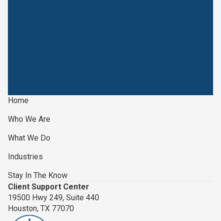
Home
Who We Are
What We Do
Industries
Stay In The Know
Client Support Center
19500 Hwy 249, Suite 440
Houston, TX 77070