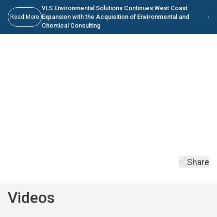
Skip to main content
Skip to Main Content
VLS Environmental Solutions Continues West Coast
Expansion with the Acquisition of Environmental and
Read More
Chemical Consulting
Videos
Read the latest VLS ES news and access VLS media resources.
Keep Scrolling
Share
Videos