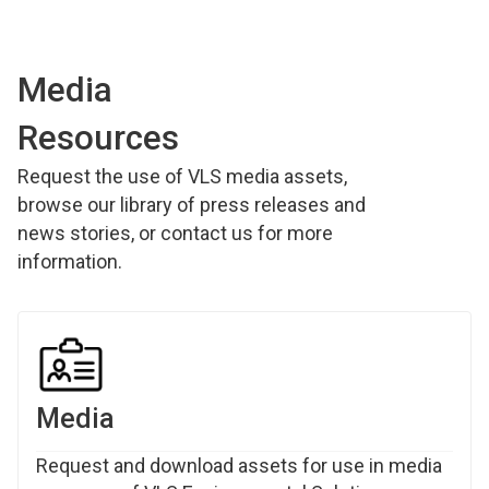
Media
Resources
Request the use of VLS media assets,
browse our library of press releases and
news stories, or contact us for more
information.
Media
Request and download assets for use in media