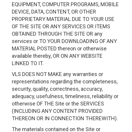
EQUIPMENT, COMPUTER PROGRAMS, MOBILE
DEVICE, DATA, CONTENT, OR OTHER
PROPRIETARY MATERIAL DUE TO YOUR USE
OF THE SITE OR ANY SERVICES OR ITEMS
OBTAINED THROUGH THE SITE OR any
services or TO YOUR DOWNLOADING OF ANY
MATERIAL POSTED thereon or otherwise
available thereby, OR ON ANY WEBSITE
LINKED TO IT.
VLS DOES NOT MAKE any warranties or
representations regarding the completeness,
security, quality, correctness, accuracy,
adequacy, usefulness, timeliness, reliability or
otherwise OF THE Site or the SERVICES
(INCLUDING ANY CONTENT PROVIDED
THEREON OR IN CONNECTION THEREWITH).
The materials contained on the Site or