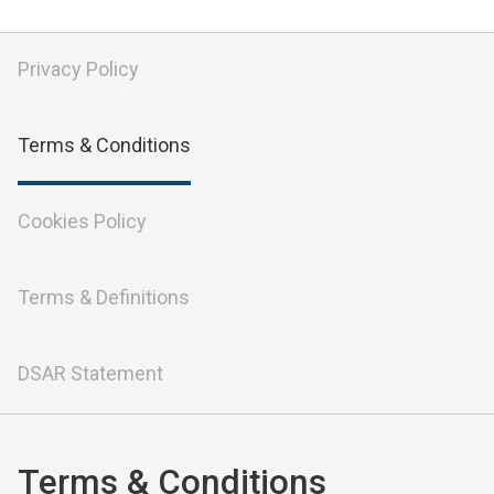
Privacy Policy
Terms & Conditions
Cookies Policy
Terms & Definitions
DSAR Statement
Terms & Conditions