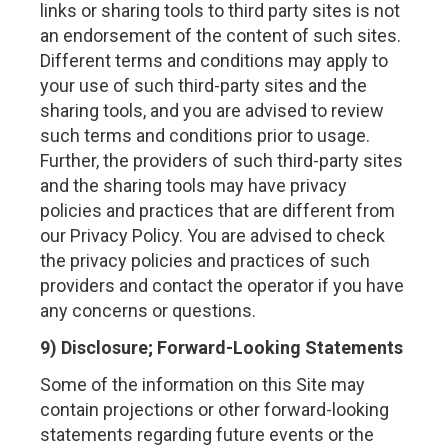
links or sharing tools to third party sites is not
an endorsement of the content of such sites.
Different terms and conditions may apply to
your use of such third-party sites and the
sharing tools, and you are advised to review
such terms and conditions prior to usage.
Further, the providers of such third-party sites
and the sharing tools may have privacy
policies and practices that are different from
our Privacy Policy. You are advised to check
the privacy policies and practices of such
providers and contact the operator if you have
any concerns or questions.
9) Disclosure; Forward-Looking Statements
Some of the information on this Site may
contain projections or other forward-looking
statements regarding future events or the