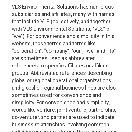
VLS Environmental Solutions has numerous
subsidiaries and affiliates, many with names
that include VLS (collectively, and together
with VLS Environmental Solutions, “VLS” or
“we”). For convenience and simplicity in this
website, those terms and terms like
“corporation”, “company”, “our”, “we” and “its”
are sometimes used as abbreviated
references to specific affiliates or affiliate
groups. Abbreviated references describing
global or regional operational organizations
and global or regional business lines are also
sometimes used for convenience and
simplicity. For convenience and simplicity,
words like venture, joint venture, partnership,
co-venturer, and partner are used to indicate
business relationships involving common
activities and interests, and those words may