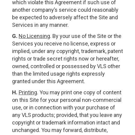
which violate this Agreement if such use of
another company’s service could reasonably
be expected to adversely affect the Site and
Services in any manner.
G.
No Licensing
. By your use of the Site or the
Services you receive no license, express or
implied, under any copyright, trademark, patent
rights or trade secret rights now or hereafter,
owned, controlled or possessed by VLS other
than the limited usage rights expressly
granted under this Agreement.
H.
Printing
. You may print one copy of content
on this Site for your personal non-commercial
use, or in connection with your purchase of
any VLS products; provided, that you leave any
copyright or trademark information intact and
unchanged. You may forward, distribute,