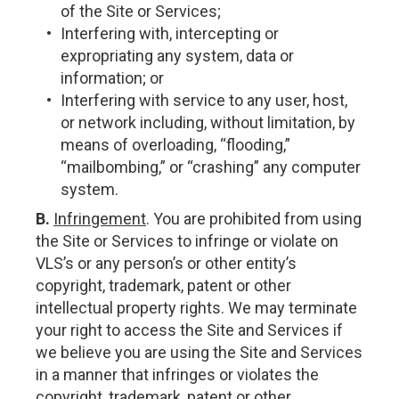
of the Site or Services;
Interfering with, intercepting or
expropriating any system, data or
information; or
Interfering with service to any user, host,
or network including, without limitation, by
means of overloading, “flooding,”
“mailbombing,” or “crashing” any computer
system.
B.
Infringement
. You are prohibited from using
the Site or Services to infringe or violate on
VLS’s or any person’s or other entity’s
copyright, trademark, patent or other
intellectual property rights. We may terminate
your right to access the Site and Services if
we believe you are using the Site and Services
in a manner that infringes or violates the
copyright, trademark, patent or other