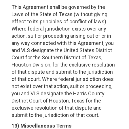
This Agreement shall be governed by the
Laws of the State of Texas (without giving
effect to its principles of conflict of laws).
Where federal jurisdiction exists over any
action, suit or proceeding arising out of or in
any way connected with this Agreement, you
and VLS designate the United States District
Court for the Southern District of Texas,
Houston Division, for the exclusive resolution
of that dispute and submit to the jurisdiction
of that court. Where federal jurisdiction does
not exist over that action, suit or proceeding,
you and VLS designate the Harris County
District Court of Houston, Texas for the
exclusive resolution of that dispute and
submit to the jurisdiction of that court.
13) Miscellaneous Terms