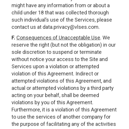
might have any information from or about a
child under 18 that was collected thorough
such individual’s use of the Services, please
contact us at
data.privacy@vlses.com
.
F.
Consequences of Unacceptable Use
. We
reserve the right (but not the obligation) in our
sole discretion to suspend or terminate
without notice your access to the Site and
Services upon a violation or attempted
violation of this Agreement. Indirect or
attempted violations of this Agreement, and
actual or attempted violations by a third party
acting on your behalf, shall be deemed
violations by you of this Agreement.
Furthermore, it is a violation of this Agreement
to use the services of another company for
the purpose of facilitating any of the activities