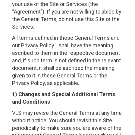
your use of the Site or Services (the
“Agreement”). If you are not willing to abide by
the General Terms, do not use this Site or the
Services.
All terms defined in these General Terms and
our Privacy Policy1 shall have the meaning
ascribed to them in the respective document
and, if such term is not defined in the relevant
document, it shall be ascribed the meaning
given to it in these General Terms or the
Privacy Policy, as applicable.
1) Changes and Special Additional Terms
and Conditions
VLS may revise the General Terms at any time
without notice. You should revisit this Site
periodically to make sure you are aware of the