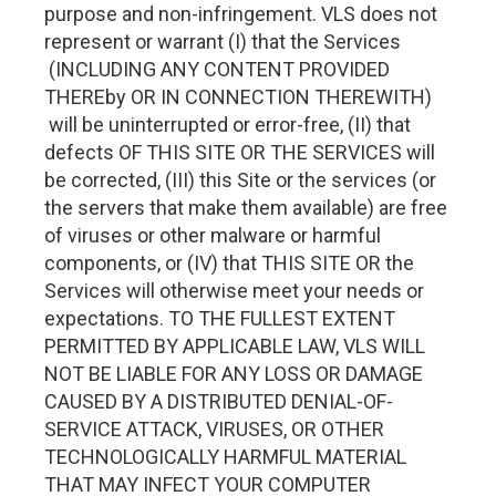
purpose and non-infringement. VLS does not
represent or warrant (I) that the Services
(INCLUDING ANY CONTENT PROVIDED
THEREby OR IN CONNECTION THEREWITH)
will be uninterrupted or error-free, (II) that
defects OF THIS SITE OR THE SERVICES will
be corrected, (III) this Site or the services (or
the servers that make them available) are free
of viruses or other malware or harmful
components, or (IV) that THIS SITE OR the
Services will otherwise meet your needs or
expectations. TO THE FULLEST EXTENT
PERMITTED BY APPLICABLE LAW, VLS WILL
NOT BE LIABLE FOR ANY LOSS OR DAMAGE
CAUSED BY A DISTRIBUTED DENIAL-OF-
SERVICE ATTACK, VIRUSES, OR OTHER
TECHNOLOGICALLY HARMFUL MATERIAL
THAT MAY INFECT YOUR COMPUTER