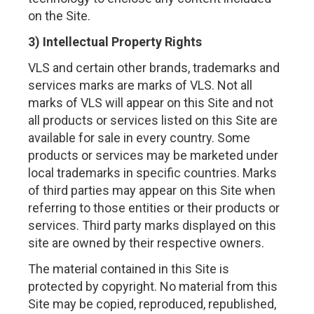
on the Site.
3) Intellectual Property Rights
VLS and certain other brands, trademarks and
services marks are marks of VLS. Not all
marks of VLS will appear on this Site and not
all products or services listed on this Site are
available for sale in every country. Some
products or services may be marketed under
local trademarks in specific countries. Marks
of third parties may appear on this Site when
referring to those entities or their products or
services. Third party marks displayed on this
site are owned by their respective owners.
The material contained in this Site is
protected by copyright. No material from this
Site may be copied, reproduced, republished,