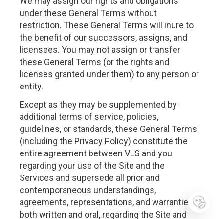
We may assign our rights and obligations
under these General Terms without
restriction. These General Terms will inure to
the benefit of our successors, assigns, and
licensees. You may not assign or transfer
these General Terms (or the rights and
licenses granted under them) to any person or
entity.
Except as they may be supplemented by
additional terms of service, policies,
guidelines, or standards, these General Terms
(including the Privacy Policy) constitute the
entire agreement between VLS and you
regarding your use of the Site and the
Services and supersede all prior and
contemporaneous understandings,
agreements, representations, and warranties,
both written and oral, regarding the Site and