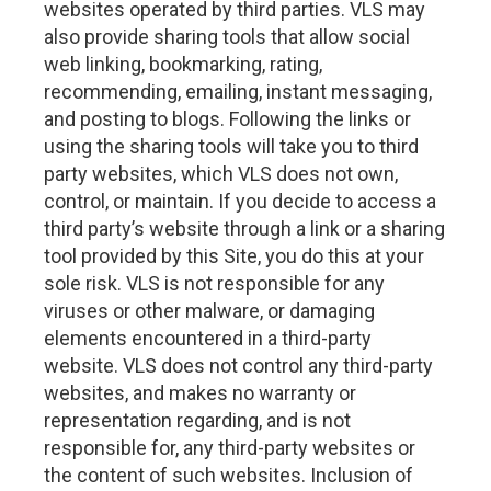
websites operated by third parties. VLS may
also provide sharing tools that allow social
web linking, bookmarking, rating,
recommending, emailing, instant messaging,
and posting to blogs. Following the links or
using the sharing tools will take you to third
party websites, which VLS does not own,
control, or maintain. If you decide to access a
third party’s website through a link or a sharing
tool provided by this Site, you do this at your
sole risk. VLS is not responsible for any
viruses or other malware, or damaging
elements encountered in a third-party
website. VLS does not control any third-party
websites, and makes no warranty or
representation regarding, and is not
responsible for, any third-party websites or
the content of such websites. Inclusion of