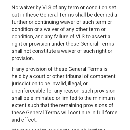
No waiver by VLS of any term or condition set
out in these General Terms shall be deemed a
further or continuing waiver of such term or
condition or a waiver of any other term or
condition, and any failure of VLS to assert a
right or provision under these General Terms
shall not constitute a waiver of such right or
provision.
If any provision of these General Terms is
held by a court or other tribunal of competent
jurisdiction to be invalid, illegal, or
unenforceable for any reason, such provision
shall be eliminated or limited to the minimum
extent such that the remaining provisions of
these General Terms will continue in full force
and effect.