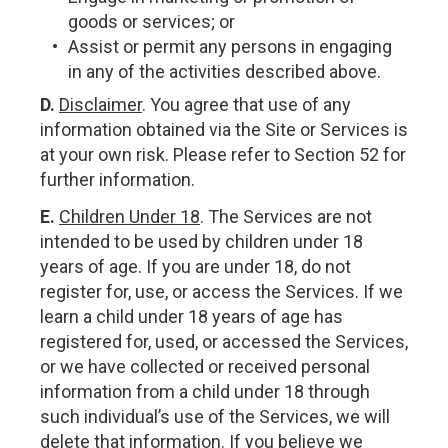
goods or services; or
Assist or permit any persons in engaging
in any of the activities described above.
D.
Disclaimer
. You agree that use of any
information obtained via the Site or Services is
at your own risk. Please refer to Section 52 for
further information.
E.
Children Under 18
. The Services are not
intended to be used by children under 18
years of age. If you are under 18, do not
register for, use, or access the Services. If we
learn a child under 18 years of age has
registered for, used, or accessed the Services,
or we have collected or received personal
information from a child under 18 through
such individual’s use of the Services, we will
delete that information. If you believe we