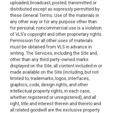
uploaded, broadcast, posted, transmitted or
distributed except as expressly permitted by
these General Terms. Use of the materials in
any other way or for any purpose other than
for personal, noncommercial use is a violation
of VLS’s copyright and other proprietary rights.
Permission for all other uses of materials
must be obtained from VLS in advance in
writing. The Services, including the Site and,
other than any third party-owned marks
displayed on the Site, all content included in or
made available on the Site (including, but not
limited to, trademarks, logos, interfaces,
graphics, code, design rights, and other
intellectual property rights, in each case,
whether registered or unregistered), and all
right, title and interest therein and thereto and
all related goodwill are the exclusive property