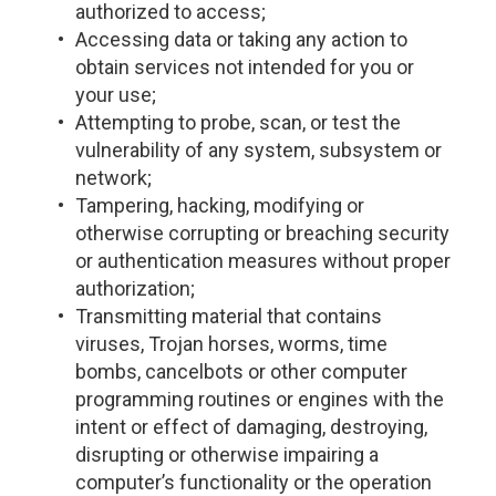
authorized to access;
Accessing data or taking any action to
obtain services not intended for you or
your use;
Attempting to probe, scan, or test the
vulnerability of any system, subsystem or
network;
Tampering, hacking, modifying or
otherwise corrupting or breaching security
or authentication measures without proper
authorization;
Transmitting material that contains
viruses, Trojan horses, worms, time
bombs, cancelbots or other computer
programming routines or engines with the
intent or effect of damaging, destroying,
disrupting or otherwise impairing a
computer’s functionality or the operation