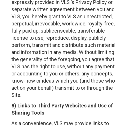
expressly provided in VLS ’s Privacy Policy or
separate written agreement between you and
VLS, you hereby grant to VLS an unrestricted,
perpetual, irrevocable, worldwide, royalty-free,
fully paid up, sublicenseable, transferable
license to use, reproduce, display, publicly
perform, transmit and distribute such material
and information in any media. Without limiting
the generality of the foregoing, you agree that
VLS has the right to use, without any payment
or accounting to you or others, any concepts,
know-how or ideas which you (and those who
act on your behalf) transmit to or through the
Site.
8) Links to Third Party Websites and Use of
Sharing Tools
As a convenience, VLS may provide links to