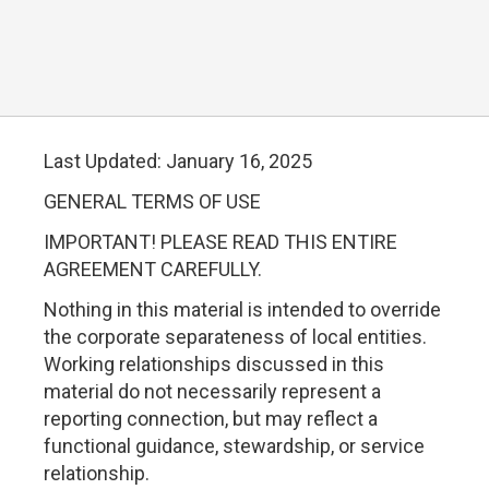
Last Updated: January 16, 2025
GENERAL TERMS OF USE
IMPORTANT! PLEASE READ THIS ENTIRE
AGREEMENT CAREFULLY.
Nothing in this material is intended to override
the corporate separateness of local entities.
Working relationships discussed in this
material do not necessarily represent a
reporting connection, but may reflect a
functional guidance, stewardship, or service
relationship.