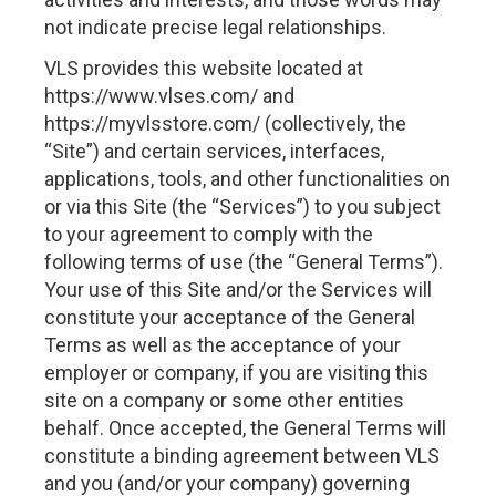
not indicate precise legal relationships.
VLS provides this website located at
https://www.vlses.com/ and
https://myvlsstore.com/ (collectively, the
“Site”) and certain services, interfaces,
applications, tools, and other functionalities on
or via this Site (the “Services”) to you subject
to your agreement to comply with the
following terms of use (the “General Terms”).
Your use of this Site and/or the Services will
constitute your acceptance of the General
Terms as well as the acceptance of your
employer or company, if you are visiting this
site on a company or some other entities
behalf. Once accepted, the General Terms will
constitute a binding agreement between VLS
and you (and/or your company) governing