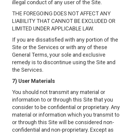
illegal conduct of any user of the Site.
THE FOREGOING DOES NOT AFFECT ANY
LIABILITY THAT CANNOT BE EXCLUDED OR
LIMITED UNDER APPLICABLE LAW.
If you are dissatisfied with any portion of the
Site or the Services or with any of these
General Terms, your sole and exclusive
remedy is to discontinue using the Site and
the Services.
7) User Materials
You should not transmit any material or
information to or through this Site that you
consider to be confidential or proprietary. Any
material or information which you transmit to
or through this Site will be considered non-
confidential and non-proprietary. Except as