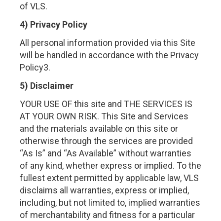
of VLS.
4) Privacy Policy
All personal information provided via this Site
will be handled in accordance with the Privacy
Policy3.
5) Disclaimer
YOUR USE OF this site and THE SERVICES IS
AT YOUR OWN RISK. This Site and Services
and the materials available on this site or
otherwise through the services are provided
“As Is” and “As Available” without warranties
of any kind, whether express or implied. To the
fullest extent permitted by applicable law, VLS
disclaims all warranties, express or implied,
including, but not limited to, implied warranties
of merchantability and fitness for a particular