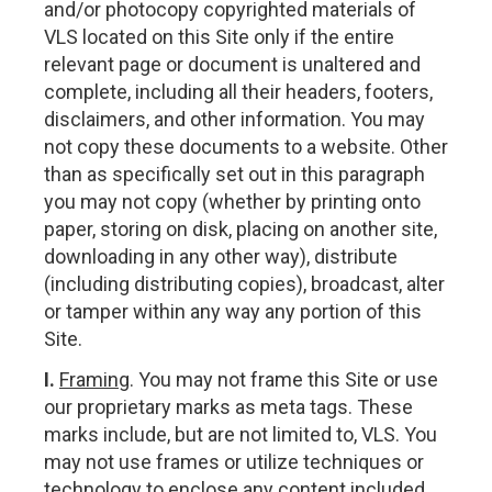
and/or photocopy copyrighted materials of
VLS located on this Site only if the entire
relevant page or document is unaltered and
complete, including all their headers, footers,
disclaimers, and other information. You may
not copy these documents to a website. Other
than as specifically set out in this paragraph
you may not copy (whether by printing onto
paper, storing on disk, placing on another site,
downloading in any other way), distribute
(including distributing copies), broadcast, alter
or tamper within any way any portion of this
Site.
I.
Framing
. You may not frame this Site or use
our proprietary marks as meta tags. These
marks include, but are not limited to, VLS. You
may not use frames or utilize techniques or
technology to enclose any content included