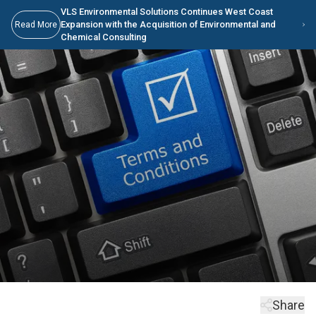
Skip to main content
Skip to Main Content
VLS Environmental Solutions Continues West Coast
Expansion with the Acquisition of Environmental and
Read More
Chemical Consulting
Share