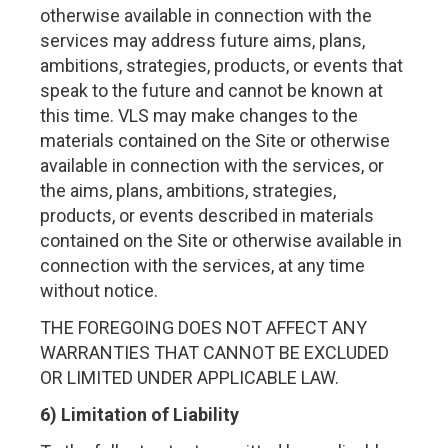
otherwise available in connection with the
services may address future aims, plans,
ambitions, strategies, products, or events that
speak to the future and cannot be known at
this time. VLS may make changes to the
materials contained on the Site or otherwise
available in connection with the services, or
the aims, plans, ambitions, strategies,
products, or events described in materials
contained on the Site or otherwise available in
connection with the services, at any time
without notice.
THE FOREGOING DOES NOT AFFECT ANY
WARRANTIES THAT CANNOT BE EXCLUDED
OR LIMITED UNDER APPLICABLE LAW.
6) Limitation of Liability