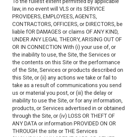
To the fullest extent permitted by applicable
law, in no event will VLS or its SERVICE
PROVIDERS, EMPLOYEES, AGENTS,
CONTRACTORS, OFFICERS, or DIRECTORS, be
liable fOR DAMAGES or claims OF ANY KIND,
UNDER ANY LEGAL THEORY, ARISING OUT OF
OR IN CONNECTION With (i) your use of, or
the inability to use, the Site, the Services or
the contents on this Site or the performance
of the Site, Services or products described on
this Site, or (ii) any actions we take or fail to
take as a result of communications you send
us or material you post, or (iii) the delay or
inability to use the Site, or for any information,
products, or Services advertised in or obtained
through the Site, or (iv) LOSS OR THEFT OF
ANY DATA or information PROVIDED ON OR
THROUGH the site or THE Services