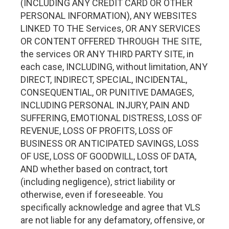
(INCLUDING ANY CREDIT CARD OR OTHER
PERSONAL INFORMATION), ANY WEBSITES
LINKED TO THE Services, OR ANY SERVICES
OR CONTENT OFFERED THROUGH THE SITE,
the services OR ANY THIRD PARTY SITE, in
each case, INCLUDING, without limitation, ANY
DIRECT, INDIRECT, SPECIAL, INCIDENTAL,
CONSEQUENTIAL, OR PUNITIVE DAMAGES,
INCLUDING PERSONAL INJURY, PAIN AND
SUFFERING, EMOTIONAL DISTRESS, LOSS OF
REVENUE, LOSS OF PROFITS, LOSS OF
BUSINESS OR ANTICIPATED SAVINGS, LOSS
OF USE, LOSS OF GOODWILL, LOSS OF DATA,
AND whether based on contract, tort
(including negligence), strict liability or
otherwise, even if foreseeable. You
specifically acknowledge and agree that VLS
are not liable for any defamatory, offensive, or