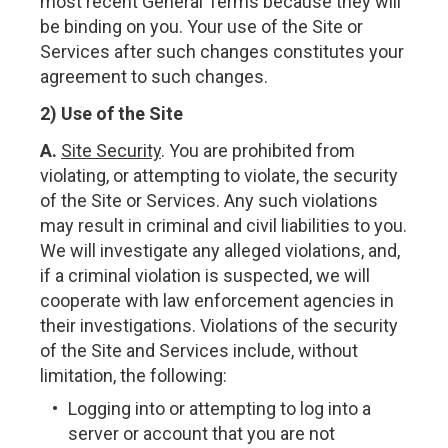
most recent General Terms because they will
be binding on you. Your use of the Site or
Services after such changes constitutes your
agreement to such changes.
2) Use of the Site
A.
Site Security
. You are prohibited from
violating, or attempting to violate, the security
of the Site or Services. Any such violations
may result in criminal and civil liabilities to you.
We will investigate any alleged violations, and,
if a criminal violation is suspected, we will
cooperate with law enforcement agencies in
their investigations. Violations of the security
of the Site and Services include, without
limitation, the following:
Logging into or attempting to log into a
server or account that you are not