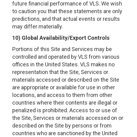
future financial performance of VLS. We wish
to caution you that these statements are only
predictions, and that actual events or results
may differ materially.
10) Global Availability/Export Controls
Portions of this Site and Services may be
controlled and operated by VLS from various
offices in the United States. VLS makes no
representation that the Site, Services or
materials accessed or described on the Site
are appropriate or available for use in other
locations, and access to them from other
countries where their contents are illegal or
penalized is prohibited. Access to or use of
the Site, Services or materials accessed on or
described on the Site by persons or from
countries who are sanctioned by the United