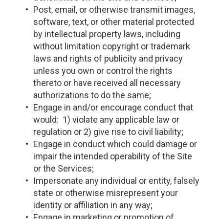
Post, email, or otherwise transmit images,
software, text, or other material protected
by intellectual property laws, including
without limitation copyright or trademark
laws and rights of publicity and privacy
unless you own or control the rights
thereto or have received all necessary
authorizations to do the same;
Engage in and/or encourage conduct that
would: 1) violate any applicable law or
regulation or 2) give rise to civil liability;
Engage in conduct which could damage or
impair the intended operability of the Site
or the Services;
Impersonate any individual or entity, falsely
state or otherwise misrepresent your
identity or affiliation in any way;
Engage in marketing or promotion of