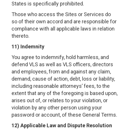
States is specifically prohibited.
Those who access the Sites or Services do
so of their own accord and are responsible for
compliance with all applicable laws in relation
thereto.
11) Indemnity
You agree to indemnify, hold harmless, and
defend VLS as well as VLS officers, directors
and employees, from and against any claim,
demand, cause of action, debt, loss or liability,
including reasonable attorneys’ fees, to the
extent that any of the foregoing is based upon,
arises out of, or relates to your violation, or
violation by any other person using your
password or account, of these General Terms.
12) Applicable Law and Dispute Resolution