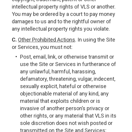
intellectual property rights of VLS or another.
You may be ordered by a court to pay money
damages to us and to the rightful owner of
any intellectual property rights you violate.
C.
Other Prohibited Actions
. In using the Site
or Services, you must not:
Post, email, link, or otherwise transmit or
use the Site or Services in furtherance of
any unlawful, harmful, harassing,
defamatory, threatening, vulgar, indecent,
sexually explicit, hateful or otherwise
objectionable material of any kind, any
material that exploits children or is
invasive of another person’s privacy or
other rights, or any material that VLS in its
sole discretion does not wish posted or
transmitted on the Site and Services;