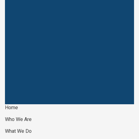
Home
Who We Are
What We Do