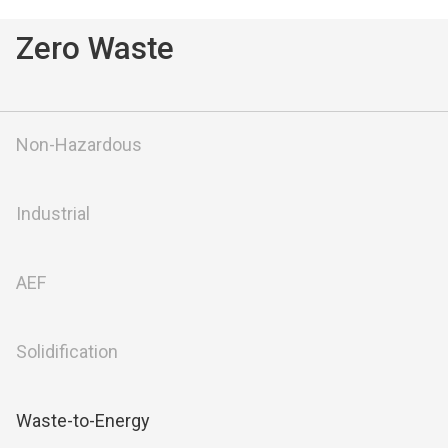
Zero Waste
Non-Hazardous
Industrial
AEF
Solidification
Waste-to-Energy