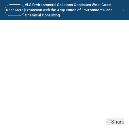
Skip to main content
Skip to Main Content
VLS Environmental Solutions Continues West Coast
Expansion with the Acquisition of Environmental and
Read More
Chemical Consulting
Waste-to-Energy:
Powering a Sustainable
Future
Your comprehensive solution for managing non-hazardous materials.
Keep Scrolling
Share