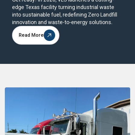
edge Texas facility turning industrial waste
into sustainable fuel, redefining Zero Landfill
innovation and waste-to-energy solutions.
Read More