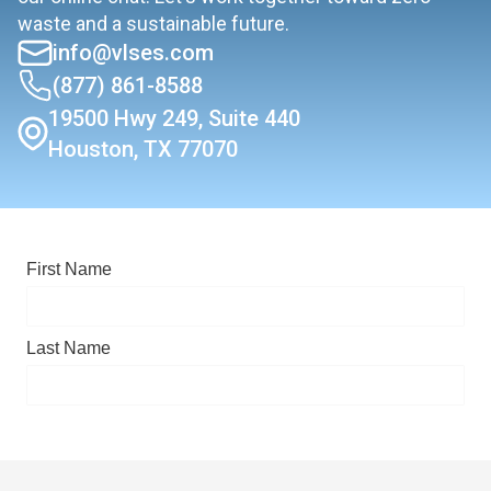
waste and a sustainable future.
info@vlses.com
(877) 861-8588
19500 Hwy 249, Suite 440
Houston, TX 77070