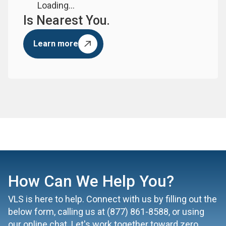
Loading...
Is Nearest You.
Learn more
How Can We Help You?
VLS is here to help. Connect with us by filling out the
below form, calling us at
(877) 861-8588
, or using
our online chat. Let's work together toward zero