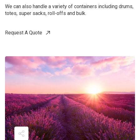
We can also handle a variety of containers including drums,
totes, super sacks, roll-offs and bulk.
Request A Quote