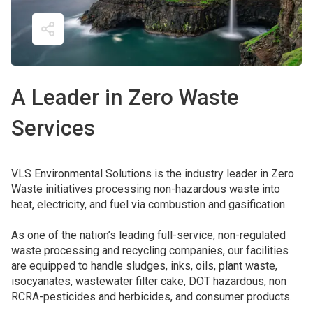
A Leader in Zero Waste 
Services
VLS Environmental Solutions is the industry leader in Zero
Waste initiatives processing non-hazardous waste into
heat, electricity, and fuel via combustion and gasification.
As one of the nation’s leading full-service, non-regulated
waste processing and recycling companies, our facilities
are equipped to handle sludges, inks, oils, plant waste,
isocyanates, wastewater filter cake, DOT hazardous, non
RCRA-pesticides and herbicides, and consumer products.