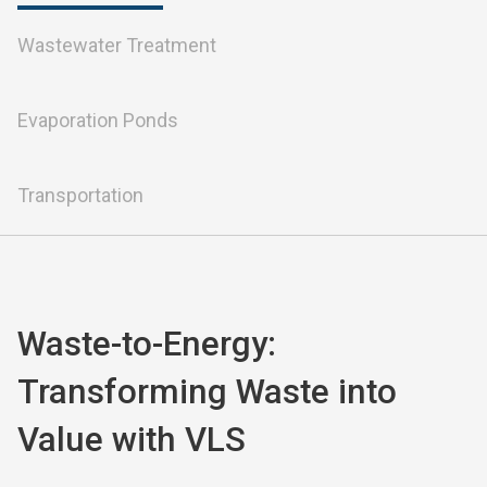
Wastewater Treatment
Evaporation Ponds
Transportation
Waste-to-Energy: 
Transforming Waste into 
Value with VLS