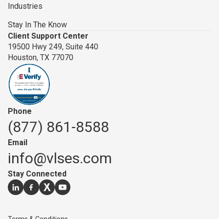
Industries
Stay In The Know
Client Support Center
19500 Hwy 249, Suite 440
Houston, TX 77070
Phone
(877) 861-8588
Email
info@vlses.com
Stay Connected
Go to our
Go to our
Go to our
linkedin
Go to our
facebook
page
twitter
youtube
page
page
page