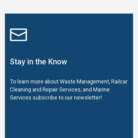
Stay in the Know
To learn more about Waste Management, Railcar
Cleaning and Repair Services, and Marine
Services subscribe to our newsletter!