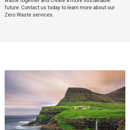
waste together and create a more sustainable
future.
Contact us today
to learn more about our
Zero Waste services.