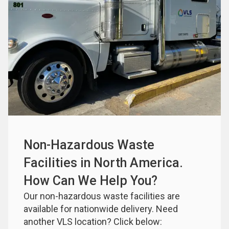
Non-Hazardous Waste 
Facilities in North America. 
How Can We Help You?
Our non-hazardous waste facilities are 
available for nationwide delivery. Need 
another VLS location? Click below: