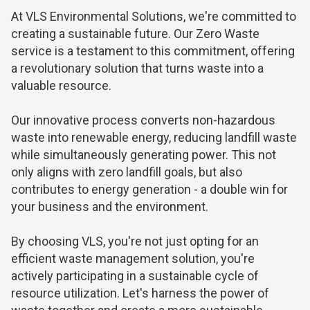
At VLS Environmental Solutions, we're committed to
creating a sustainable future. Our Zero Waste
service is a testament to this commitment, offering
a revolutionary solution that turns waste into a
valuable resource.
Our innovative process converts
non-hazardous
waste
into renewable energy, reducing landfill waste
while simultaneously generating power. This not
only aligns with zero landfill goals, but also
contributes to energy generation - a double win for
your business and the environment.
By choosing VLS, you're not just opting for an
efficient waste management solution, you're
actively participating in a sustainable cycle of
resource utilization. Let's harness the power of