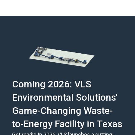
Coming 2026: VLS
Environmental Solutions'
Game-Changing Waste-
to-Energy Facility in Texas
Get ready! In 2026, VLS launches a cutting-