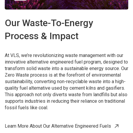
Our Waste-To-Energy
Process & Impact
At VLS, we’re revolutionizing waste management with our
innovative alternative engineered fuel program, designed to
transform solid waste into a sustainable energy source. Our
Zero Waste process is at the forefront of environmental
sustainability, converting non-recyclable waste into a high-
quality fuel alternative used by cement kilns and gasifiers.
This approach not only diverts waste from landfills but also
supports industries in reducing their reliance on traditional
fossil fuels like coal.
Learn More About Our Alternative Engineered Fuels