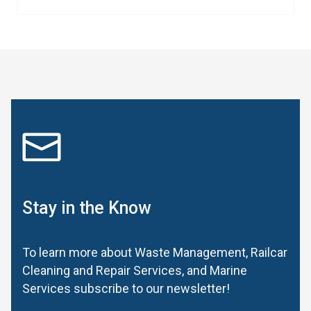
Stay in the Know
To learn more about Waste Management, Railcar
Cleaning and Repair Services, and Marine
Services subscribe to our newsletter!