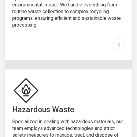
environmental impact. We handle everything from
routine waste collection to complex recycling
programs, ensuring efficient and sustainable waste
processing.
Go to "
Hazardous Waste
Specialized in dealing with hazardous materials, our
team employs advanced technologies and strict
safety measures to manage, treat, and dispose of