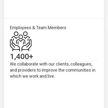
Employees & Team Members
1,400
+
We collaborate with our clients, colleagues,
and providers to improve the communities in
which we work and live.