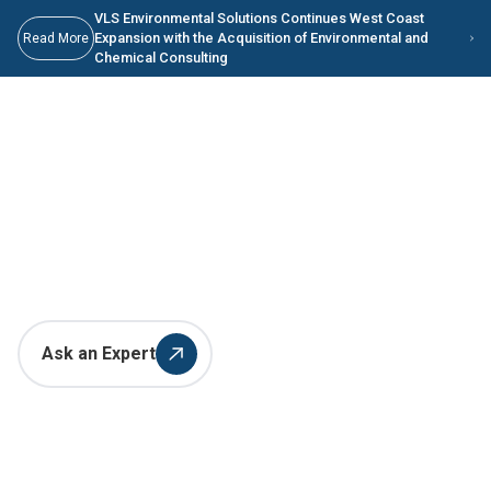
Skip to main content
Skip to Main Content
VLS Environmental Solutions Continues West Coast
Expansion with the Acquisition of Environmental and
Read More
Chemical Consulting
Innovative Environmental
Solutions for the Metal
Manufacturing Industry
Ask an Expert