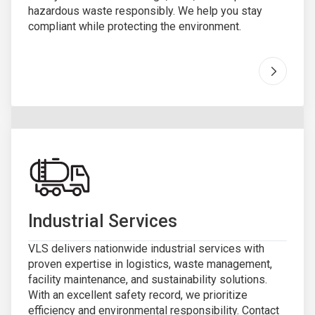
hazardous waste responsibly. We help you stay
compliant while protecting the environment.
Go to "
H
Industrial Services
VLS delivers nationwide industrial services with
proven expertise in logistics, waste management,
facility maintenance, and sustainability solutions.
With an excellent safety record, we prioritize
efficiency and environmental responsibility. Contact