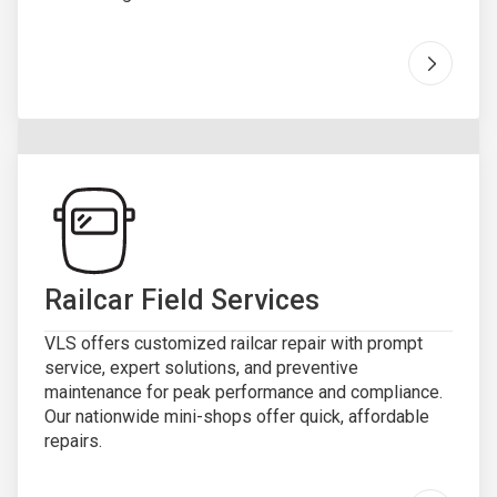
Go to "
R
Railcar Field Services
VLS offers customized railcar repair with prompt
service, expert solutions, and preventive
maintenance for peak performance and compliance.
Our nationwide mini-shops offer quick, affordable
repairs.