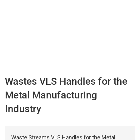
Wastes VLS Handles for the
Metal Manufacturing
Industry
Waste Streams VLS Handles for the Metal