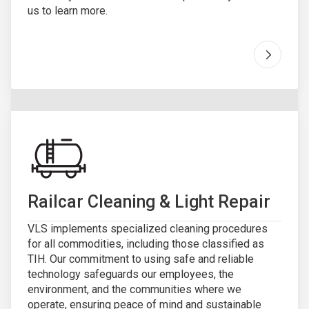
us to learn more.
Go to "
I
Railcar Cleaning & Light Repair
VLS implements specialized cleaning procedures
for all commodities, including those classified as
TIH. Our commitment to using safe and reliable
technology safeguards our employees, the
environment, and the communities where we
operate, ensuring peace of mind and sustainable