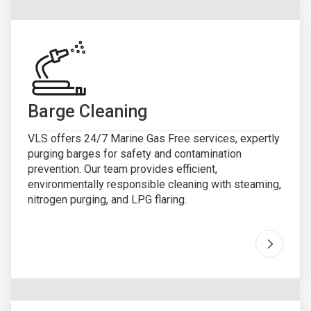
Barge Cleaning
VLS offers 24/7 Marine Gas Free services, expertly
purging barges for safety and contamination
prevention. Our team provides efficient,
environmentally responsible cleaning with steaming,
nitrogen purging, and LPG flaring.
Go to "
B