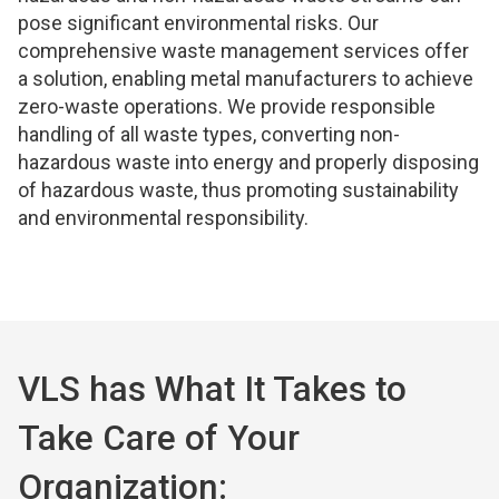
pose significant environmental risks. Our
comprehensive waste management services offer
a solution, enabling metal manufacturers to achieve
zero-waste operations. We provide responsible
handling of all waste types, converting non-
hazardous waste into energy and properly disposing
of hazardous waste, thus promoting sustainability
and environmental responsibility.
VLS has What It Takes to
Take Care of Your
Organization: