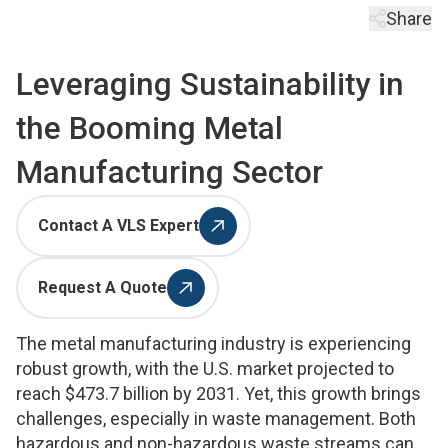
Share
Leveraging Sustainability in
the Booming Metal
Manufacturing Sector
Contact A VLS Expert
Request A Quote
The metal manufacturing industry is experiencing
robust growth, with the U.S. market projected to
reach $473.7 billion by 2031. Yet, this growth brings
challenges, especially in waste management. Both
hazardous and non-hazardous waste streams can