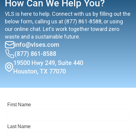
How Can We Help You?
VLS is here to help. Connect with us by filling out the
below form, calling us at
(877) 861-8588
, or using
our online chat. Let's work together toward zero
waste and a sustainable future.
info@vlses.com
(877) 861-8588
19500 Hwy 249, Suite 440
Houston, TX 77070