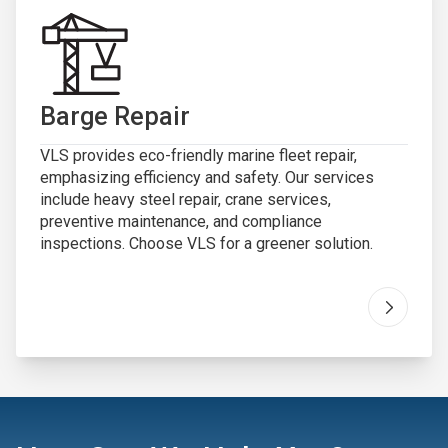
Barge Repair
VLS provides eco-friendly marine fleet repair,
emphasizing efficiency and safety. Our services
include heavy steel repair, crane services,
preventive maintenance, and compliance
inspections. Choose VLS for a greener solution.
Go to "
B