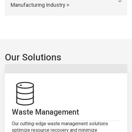
Manufacturing Industry >
Our Solutions
Waste Management
Our cutting-edge waste management solutions
optimize resource recovery and minimize