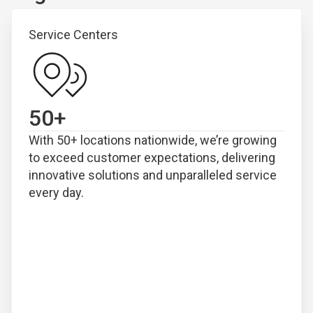
Service Centers
50
+
With 50+ locations nationwide, we’re growing
to exceed customer expectations, delivering
innovative solutions and unparalleled service
every day.