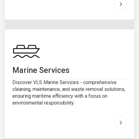
Go to "
R
Marine Services
Discover VLS Marine Services - comprehensive
cleaning, maintenance, and waste removal solutions,
ensuring maritime efficiency with a focus on
environmental responsibility.
Go to "
M