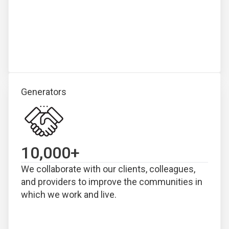
Generators
10,000
+
We collaborate with our clients, colleagues,
and providers to improve the communities in
which we work and live.