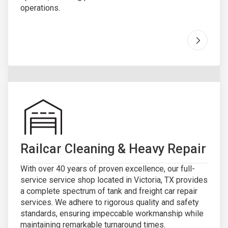
operations.
Go to "
R
Railcar Cleaning & Heavy Repair
With over 40 years of proven excellence, our full-
service service shop located in Victoria, TX provides
a complete spectrum of tank and freight car repair
services. We adhere to rigorous quality and safety
standards, ensuring impeccable workmanship while
maintaining remarkable turnaround times.