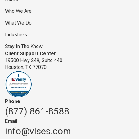
Who We Are
What We Do
Industries
Stay In The Know
Client Support Center
19500 Hwy 249, Suite 440
Houston, TX 77070
Phone
(877) 861-8588
Email
info@vlses.com